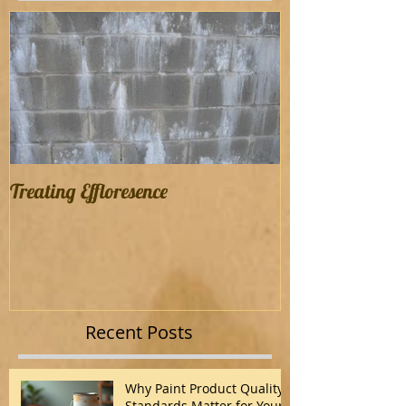
Treating Effloresence
Recent Posts
Why Paint Product Quality
Standards Matter for Your