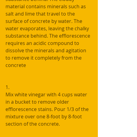
material contains minerals such as 
salt and lime that travel to the 
surface of concrete by water. The 
water evaporates, leaving the chalky 
substance behind. The efflorescence 
requires an acidic compound to 
dissolve the minerals and agitation 
to remove it completely from the 
concrete
1. 
Mix white vinegar with 4 cups water 
in a bucket to remove older 
efflorescence stains. Pour 1/3 of the 
mixture over one 8-foot by 8-foot 
section of the concrete.