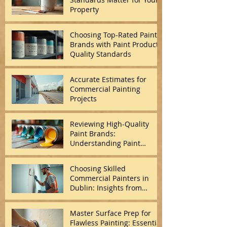
Property
Choosing Top-Rated Paint
Brands with Paint Product
Quality Standards
Accurate Estimates for
Commercial Painting
Projects
Reviewing High-Quality
Paint Brands:
Understanding Paint
Quality Standards
Choosing Skilled
Commercial Painters in
Dublin: Insights from
Commercial Painting
Experts
Master Surface Prep for
Flawless Painting: Essential