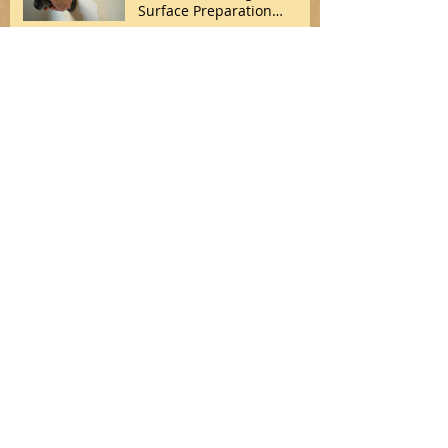
Surface Preparation
Techniques
Treating Effloresence
Treating Effloresence
Archive
March 2026
(1)
1 post
February 2026
(1)
1 post
January 2026
(4)
4 posts
May 2017
(1)
1 post
July 2014
(1)
1 post
Search By Tags