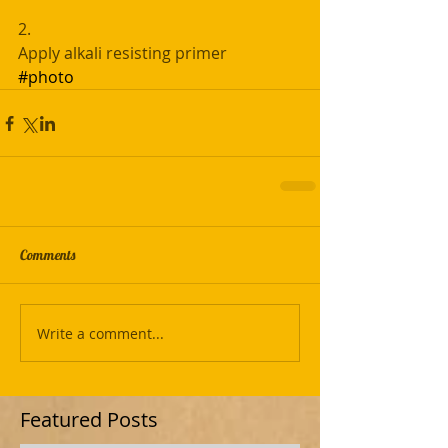
2. 
Apply alkali resisting primer
#photo
Comments
Write a comment...
Featured Posts