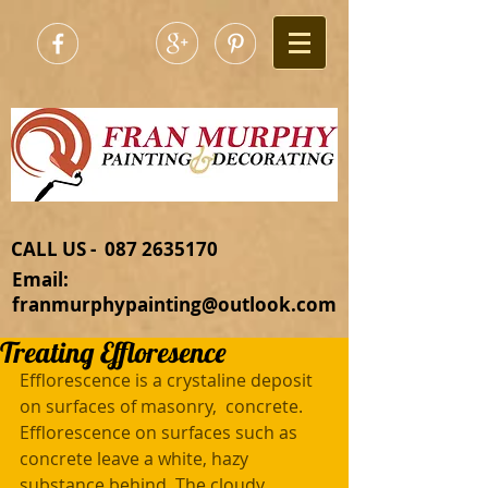
CALL US - 087 2635170​
Email:
franmurphypainting@outlook.com
Treating Effloresence
Efflorescence is a crystaline deposit 
on surfaces of masonry,  concrete.  
Efflorescence on surfaces such as 
concrete leave a white, hazy 
substance behind. The cloudy 