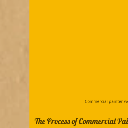
Commercial painter wo
The Process of Commercial Pai