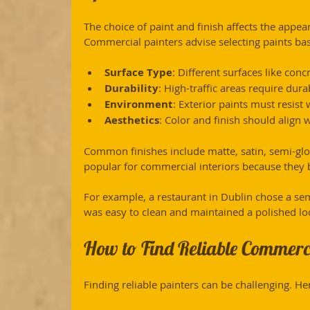
The choice of paint and finish affects the appea
Commercial painters advise selecting paints ba
Surface Type
: Different surfaces like conc
Durability
: High-traffic areas require dur
Environment
: Exterior paints must resist
Aesthetics
: Color and finish should align 
Common finishes include matte, satin, semi-glos
popular for commercial interiors because they 
For example, a restaurant in Dublin chose a semi-
was easy to clean and maintained a polished lo
How to Find Reliable Commerci
Finding reliable painters can be challenging. Her