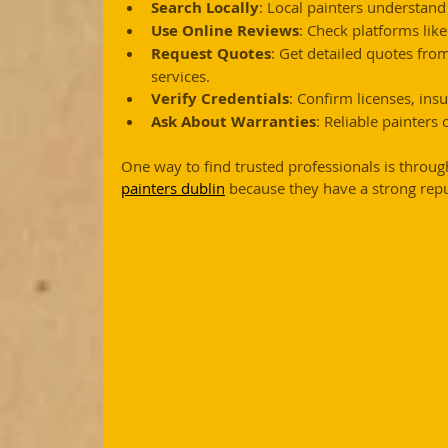
Search Locally
: Local painters understand
Use Online Reviews
: Check platforms lik
Request Quotes
: Get detailed quotes fro
services.
Verify Credentials
: Confirm licenses, insu
Ask About Warranties
: Reliable painters
One way to find trusted professionals is throug
painters dublin
 because they have a strong reput