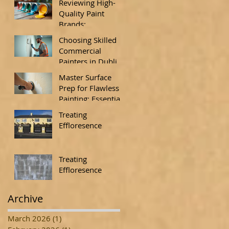
Reviewing High-
Quality Paint
Brands:
Understanding
Choosing Skilled
Paint Quality
Commercial
Standards
Painters in Dublin:
Insights from
Master Surface
Commercial
Prep for Flawless
Painting Experts
Painting: Essential
Surface
Treating
Preparation
Effloresence
Techniques
Treating
Effloresence
Archive
March 2026
(1)
1 post