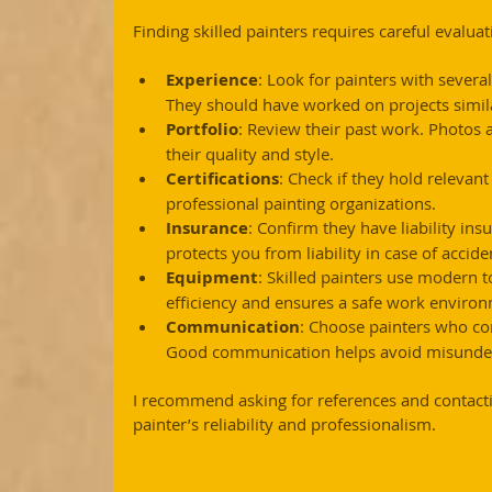
Finding skilled painters requires careful evalua
Experience
: Look for painters with severa
They should have worked on projects simila
Portfolio
: Review their past work. Photos a
their quality and style.
Certifications
: Check if they hold relevan
professional painting organizations.
Insurance
: Confirm they have liability in
protects you from liability in case of accide
Equipment
: Skilled painters use modern t
efficiency and ensures a safe work enviro
Communication
: Choose painters who co
Good communication helps avoid misunder
I recommend asking for references and contactin
painter’s reliability and professionalism.