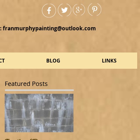
:
franmurphypainting@outlook.com
CT
BLOG
LINKS
Featured Posts