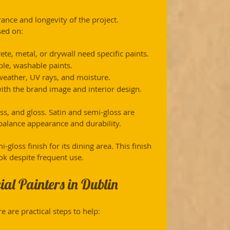
rance and longevity of the project. 
sed on:
rete, metal, or drywall need specific paints.
able, washable paints.
 weather, UV rays, and moisture.
with the brand image and interior design.
s, and gloss. Satin and semi-gloss are 
balance appearance and durability.
gloss finish for its dining area. This finish 
ok despite frequent use.
al Painters in Dublin
e are practical steps to help: