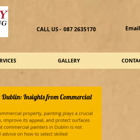
Email
CALL US - 087 2635170​
RVICES
GALLERY
CONTA
n Dublin: Insights from Commercial
mmercial property, painting plays a crucial 
e, improve its appeal, and protect surfaces 
t commercial painters in Dublin is not 
 advice on how to select skilled 