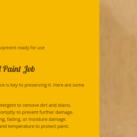
uipment ready for use
 Paint Job
ce is key to preserving it. Here are some 
etergent to remove dirt and stains.
romptly to prevent further damage.
ling, fading, or moisture damage.
nd temperature to protect paint.