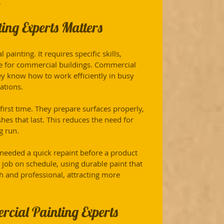
.
ng Experts Matters
painting. It requires specific skills, 
e for commercial buildings. Commercial 
y know how to work efficiently in busy 
ations.
first time. They prepare surfaces properly, 
hes that last. This reduces the need for 
g run.
r needed a quick repaint before a product 
job on schedule, using durable paint that 
sh and professional, attracting more 
rcial Painting Experts