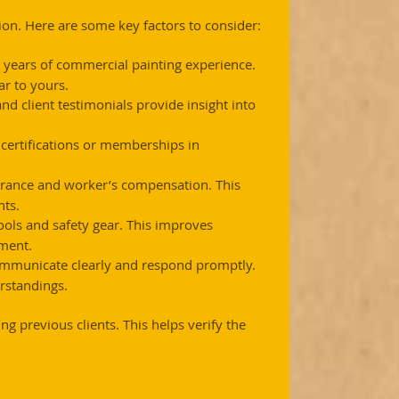
tion. Here are some key factors to consider:
l years of commercial painting experience. 
r to yours.
nd client testimonials provide insight into 
t certifications or memberships in 
surance and worker’s compensation. This 
nts.
ools and safety gear. This improves 
nment.
mmunicate clearly and respond promptly. 
standings.
g previous clients. This helps verify the 