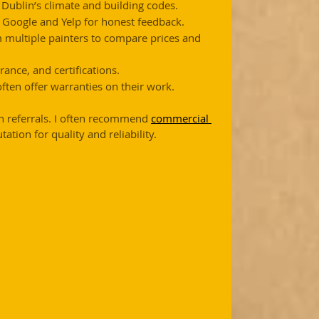
 Dublin’s climate and building codes.
e Google and Yelp for honest feedback.
m multiple painters to compare prices and 
rance, and certifications.
 often offer warranties on their work.
h referrals. I often recommend 
commercial 
ation for quality and reliability.