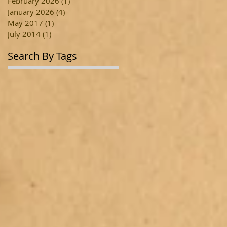
February 2026
(1)
1 post
January 2026
(4)
4 posts
May 2017
(1)
1 post
July 2014
(1)
1 post
Search By Tags