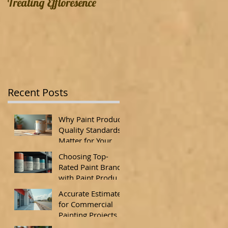
Treating Effloresence
Recent Posts
Why Paint Product
Quality Standards
Matter for Your
Property
Choosing Top-
Rated Paint Brands
with Paint Product
Quality Standards
Accurate Estimates
for Commercial
Painting Projects