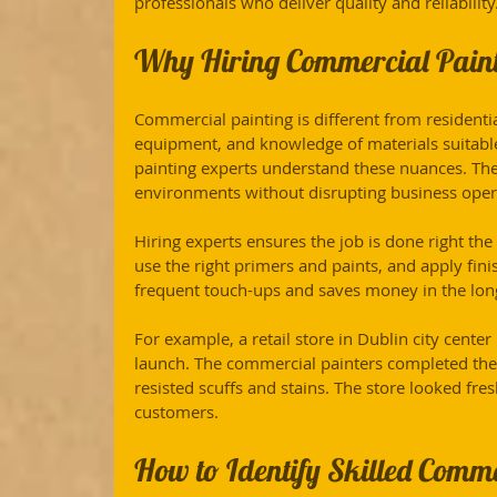
professionals who deliver quality and reliability
Why Hiring Commercial Painti
Commercial painting is different from residential 
equipment, and knowledge of materials suitabl
painting experts understand these nuances. The
environments without disrupting business oper
Hiring experts ensures the job is done right the 
use the right primers and paints, and apply finis
frequent touch-ups and saves money in the lon
For example, a retail store in Dublin city cente
launch. The commercial painters completed the 
resisted scuffs and stains. The store looked fre
customers.
How to Identify Skilled Comme