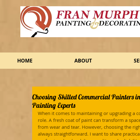
HOME
ABOUT
SE
Choosing Skilled Commercial Painters i
Painting Experts
When it comes to maintaining or upgrading a co
role. A fresh coat of paint can transform a spac
from wear and tear. However, choosing the righ
always straightforward. I want to share practical