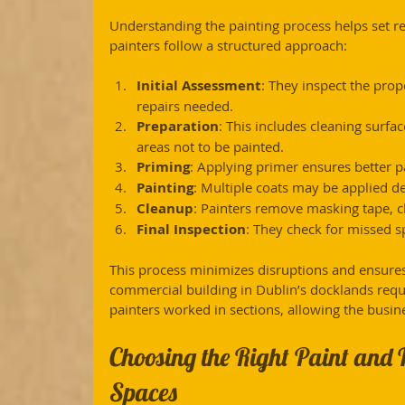
Understanding the painting process helps set re
painters follow a structured approach:
Initial Assessment
: They inspect the prop
repairs needed.
Preparation
: This includes cleaning surfac
areas not to be painted.
Priming
: Applying primer ensures better p
Painting
: Multiple coats may be applied d
Cleanup
: Painters remove masking tape, cl
Final Inspection
: They check for missed s
This process minimizes disruptions and ensures 
commercial building in Dublin’s docklands requ
painters worked in sections, allowing the busin
Choosing the Right Paint and 
Spaces