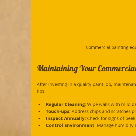
Commercial painting eq
Maintaining Your Commercial
After investing in a quality paint job, maintenan
tips:
Regular Cleaning
: Wipe walls with mild d
Touch-ups
: Address chips and scratches p
Inspect Annually
: Check for signs of pee
Control Environment
: Manage humidity a