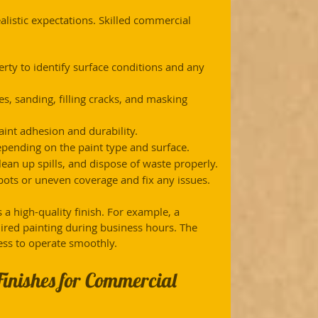
alistic expectations. Skilled commercial 
erty to identify surface conditions and any 
es, sanding, filling cracks, and masking 
aint adhesion and durability.
epending on the paint type and surface.
ean up spills, and dispose of waste properly.
pots or uneven coverage and fix any issues.
a high-quality finish. For example, a 
ired painting during business hours. The 
ess to operate smoothly.
Finishes for Commercial 