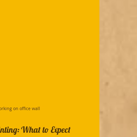
rking on office wall
nting: What to Expect